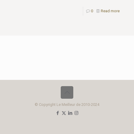
0
Read more
© Copyright Le Meilleur de 2010-2024