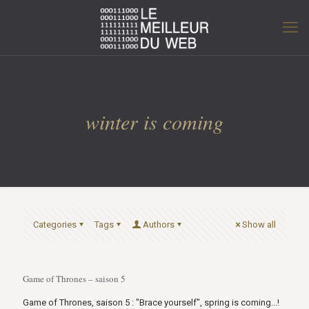
winter is coming
Categories
Tags
Authors
Show all
Game of Thrones – saison 5
Game of Thrones, saison 5 : "Brace yourself", spring is coming...!